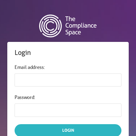
Login
Email address:
Password: