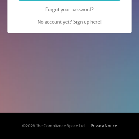
Forgot your password?
No account yet? Sign up here!
©2026 The Compliance Space Ltd.
Privacy Notice